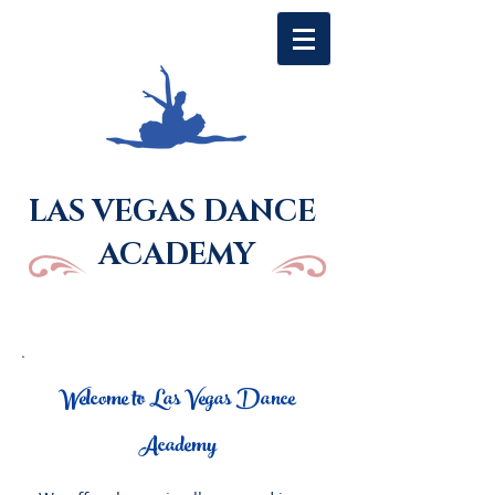
LAS VEGAS DANCE
ACADEMY
Welcome to Las Vegas Dance
Academy