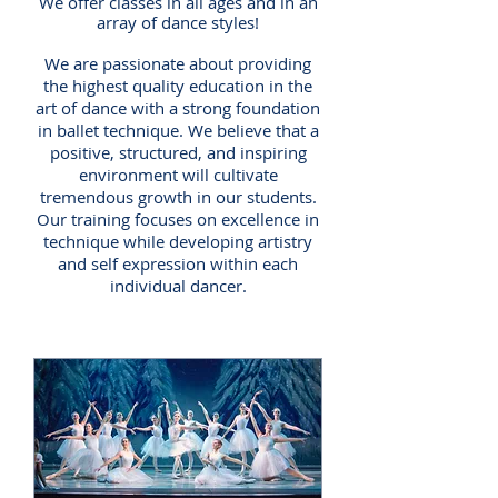
We offer classes in all ages and in an
array of dance styles!
We are passionate about providing
the highest quality education in the
art of dance with a strong foundation
in ballet technique. We believe that a
positive, structured, and inspiring
environment will cultivate
tremendous growth in our students.
Our training focuses on excellence in
technique while developing artistry
and
self expression
within each
individual dancer.